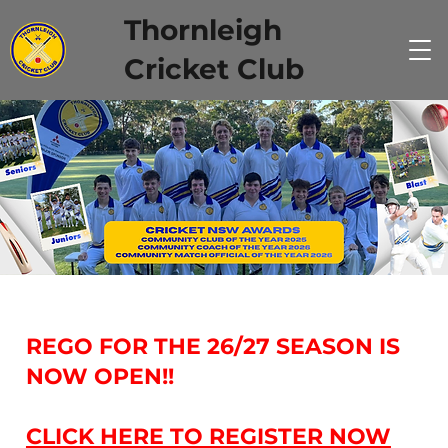
Thornleigh
Cricket Club
REGO FOR THE 26/27 SEASON IS
NOW OPEN!!
CLICK HERE TO REGISTER NOW