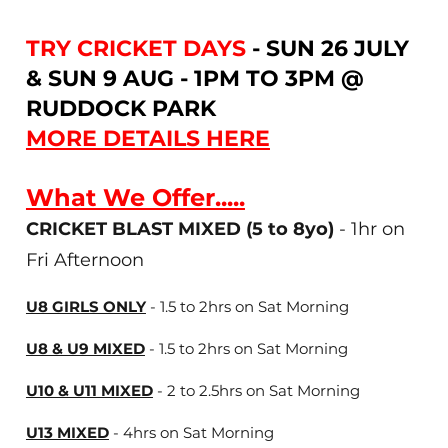
TRY CRICKET DAYS
- SUN 26 JULY
& SUN 9 AUG - 1PM TO 3PM @
RUDDOCK PARK
MORE DETAILS HERE
What We Offer.....
CRICKET BLAST MIXED (5 to 8yo)
- 1hr on
Fri Afternoon
U8 GIRLS ONLY
- 1.5 to 2hrs on Sat Morning
U8 & U9 MIXED
- 1.5 to 2hrs on Sat Morning
U10 & U11 MIXED
- 2 to 2.5hrs on Sat Morning
U13 MIXED
- 4hrs on Sat Morning