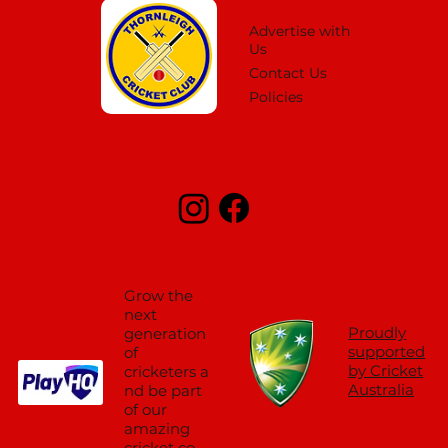
Advertise with
Us
Contact Us
Policies
Grow the
next
Proudly
generation
supported
of
by Cricket
cricketers a
Australia
nd be part
of our
amazing
cricket co