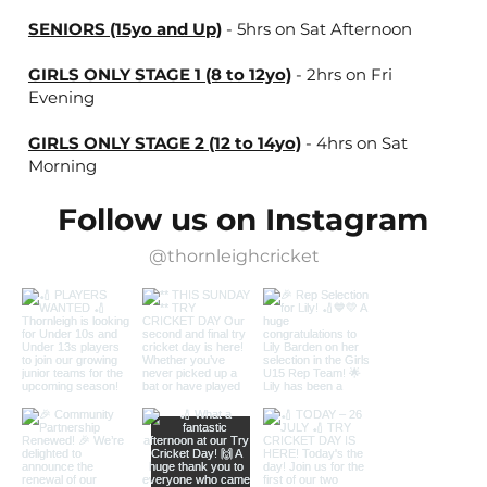
SENIORS (15yo and Up)
- 5hrs on Sat Afternoon
GIRLS ONLY STAGE 1 (8 to 12yo)
- 2hrs on Fri
Evening
GIRLS ONLY STAGE 2 (12 to 14yo)
- 4hrs on Sat
Morning
Follow us on Instagram
@thornleighcricket