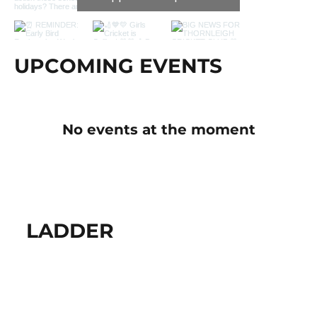
UPCOMING EVENTS
No events at the moment
LADDER