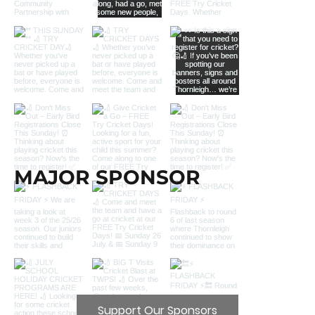
MAJOR SPONSOR
Support Our Sponsors