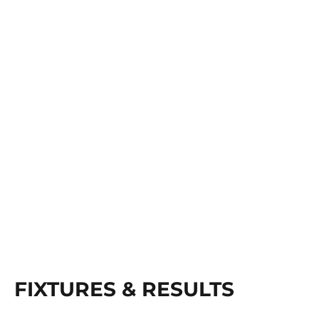
FIXTURES & RESULTS