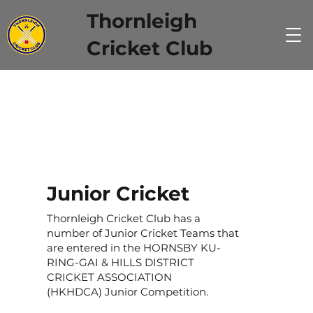
Thornleigh
Cricket Club
Junior Cricket
Thornleigh Cricket Club has a
number of Junior Cricket Teams that
are entered in the HORNSBY KU-
RING-GAI & HILLS DISTRICT
CRICKET ASSOCIATION
(HKHDCA) Junior Competition.