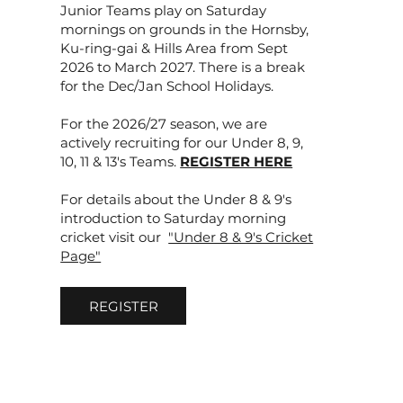
Junior Teams play on Saturday
mornings on grounds in the Hornsby,
Ku-ring-gai & Hills Area from Sept
2026 to March 2027. There is a break
for the Dec/Jan School Holidays.
For the 2026/27 season, we are
actively recruiting for our Under 8, 9,
10, 11 & 13's Teams.
REGISTER HERE
For details about the Under 8 & 9's
introduction to Saturday morning
cricket visit our
"Under 8 & 9's Cricket
Page"
REGISTER