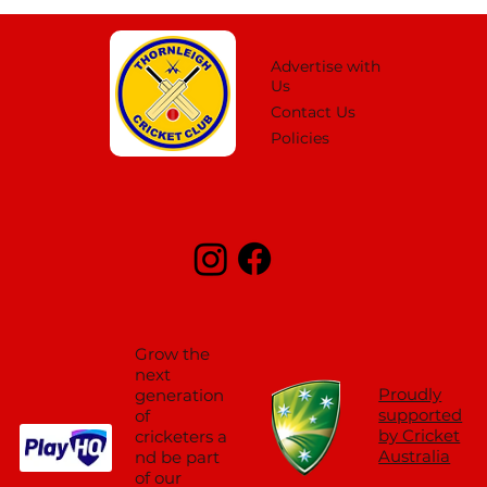
Advertise with
Us
Contact Us
Policies
Grow the
next
Proudly
generation
supported
of
by Cricket
cricketers a
Australia
nd be part
of our