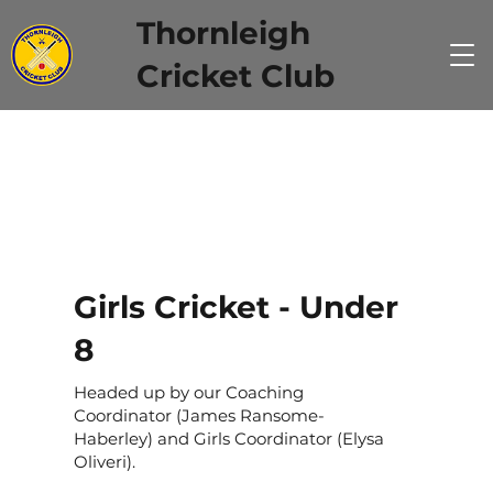
Thornleigh
Cricket Club
Girls Cricket - Under
8
Headed up by our Coaching
Coordinator (James Ransome-
Haberley) and Girls Coordinator (Elysa
Oliveri).