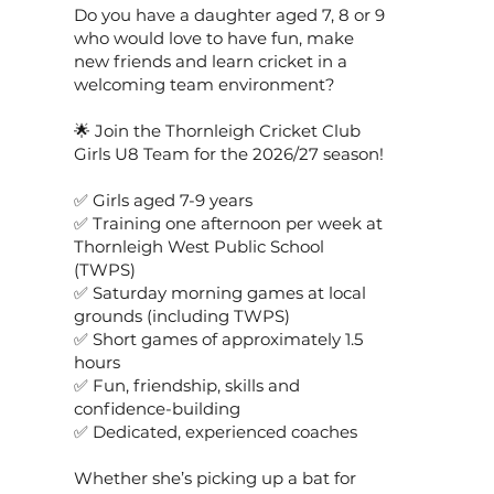
Do you have a daughter aged 7, 8 or 9
who would love to have fun, make
new friends and learn cricket in a
welcoming team environment?
🌟 Join the Thornleigh Cricket Club
Girls U8 Team for the 2026/27 season!
✅ Girls aged 7-9 years
✅ Training one afternoon per week at
Thornleigh West Public School
(TWPS)
✅ Saturday morning games at local
grounds (including TWPS)
✅ Short games of approximately 1.5
hours
✅ Fun, friendship, skills and
confidence-building
✅ Dedicated, experienced coaches
Whether she’s picking up a bat for