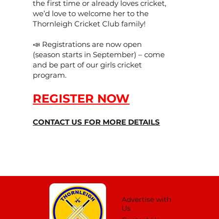
the first time or already loves cricket,
we’d love to welcome her to the
Thornleigh Cricket Club family!
📣 Registrations are now open
(season starts in September) – come
and be part of our girls cricket
program.
REGISTER NOW
CONTACT US FOR MORE DETAILS
Advertise with
Us