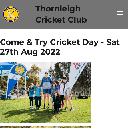
Thornleigh
Cricket Club
Come & Try Cricket Day - Sat
27th Aug 2022