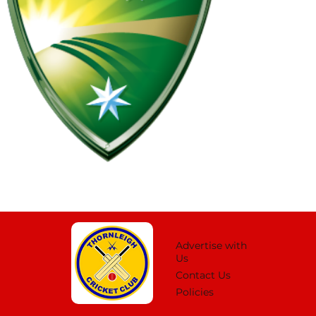
Advertise with
Us
Contact Us
Policies