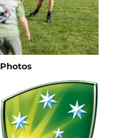
Photos